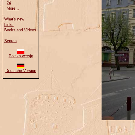
24
More...
What's new
Links
Books and Videos
Search
Polska wersja
Deutsche Version