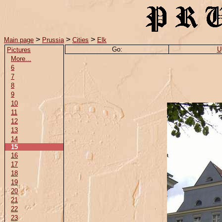
>
>
>
Main page
Prussia
Cities
Elk
Go:
U
Pictures
More...
6
7
8
9
10
11
12
13
14
15
16
17
18
19
20
21
22
23