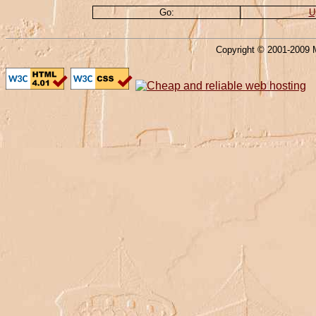
Go:
U
Copyright © 2001-2009 M