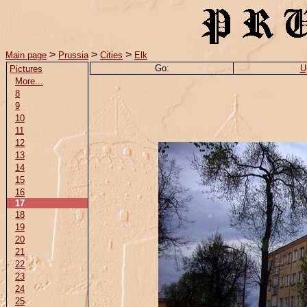
>
>
>
Main page
Prussia
Cities
Elk
Go:
U
Pictures
More...
8
9
10
11
12
13
14
15
16
17
18
19
20
21
22
23
24
25