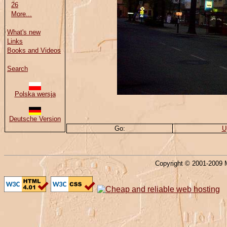
26
More...
What's new
Links
Books and Videos
Search
Polska wersja
Deutsche Version
Go:
U
Copyright © 2001-2009 M